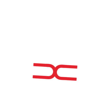
EM_CURVE: ADDITIVE
MANUFACTURING APPLIED TO
NONLINEAR (CURVED) STEEL
STRUCTURES
Project Title
| EM_CURVE: Additive Manufacturing Applied to
Nonlinear (Curved) Steel Structures
Project Code
| POCI-01-0247-FEDER-045320
Main Objective
| Strengthen research, technological
development, and innovation.
Approval Date
| 14-07-2020
Start Date
| 05-11-2020
Completion Date
| 30-06-2023
Total Eligible Cost
| €1,294,257.83
Total Funding
| €722,221.24
Investment Made
| €1,842,946.92